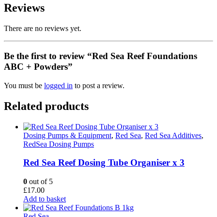
Reviews
There are no reviews yet.
Be the first to review “Red Sea Reef Foundations
ABC + Powders”
You must be
logged in
to post a review.
Related products
Dosing Pumps & Equipment
,
Red Sea
,
Red Sea Additives
,
RedSea Dosing Pumps
Red Sea Reef Dosing Tube Organiser x 3
0
out of 5
£
17.00
Add to basket
Red Sea