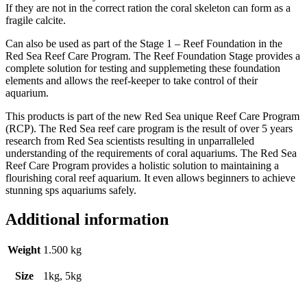
If they are not in the correct ration the coral skeleton can form as a
fragile calcite.
Can also be used as part of the Stage 1 – Reef Foundation in the
Red Sea Reef Care Program. The Reef Foundation Stage provides a
complete solution for testing and supplemeting these foundation
elements and allows the reef-keeper to take control of their
aquarium.
This products is part of the new Red Sea unique Reef Care Program
(RCP). The Red Sea reef care program is the result of over 5 years
research from Red Sea scientists resulting in unparralleled
understanding of the requirements of coral aquariums. The Red Sea
Reef Care Program provides a holistic solution to maintaining a
flourishing coral reef aquarium. It even allows beginners to achieve
stunning sps aquariums safely.
Additional information
Weight
1.500 kg
Size
1kg, 5kg