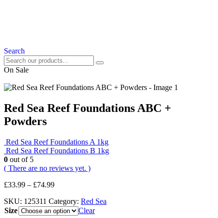
Search
On Sale
Red Sea Reef Foundations ABC +
Powders
Red Sea Reef Foundations A 1kg
Red Sea Reef Foundations B 1kg
0
out of 5
( There are no reviews yet. )
£
33.99
–
£
74.99
SKU:
125311
Category:
Red Sea
Size
Clear