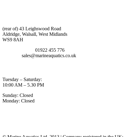
CONTACT INFO
ADDRESS:
(rear of) 43 Leighswood Road
Aldridge, Walsall, West Midlands
WS9 8AH
TELEPHONE:
01922 455 776
EMAIL:
sales@marineaquatics.co.uk
OPENING TIMES
Tuesday – Saturday:
10:00 AM – 5.30 PM
Sunday: Closed
Monday: Closed
MY ACCOUNT
POLICIES
© Marine Aquatics Ltd. 2013 | Company registered in the UK: