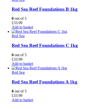
Red Sea Reef Foundations B 1kg
0
out of 5
£
33.99
Add to basket
Red Sea
Red Sea Reef Foundations C 1kg
0
out of 5
£
33.99
Add to basket
Red Sea
Red Sea Reef Foundations A 1kg
0
out of 5
£
33.99
Add to basket