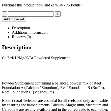
Purchase this product now and earn
34 - 75
Points!
-
+
Add to basket
Description
Additional information
Reviews (0)
Description
Ca/Sr/KH/Mg/K/Br Powdered Supplement
Powder Supplement containing a balanced powder mix of Reef
Foundation A (Calcium / Strontium), Reef Foundation B (Buffer),
Reef Foundation C (Magnesium) +.
Robust coral skeletons are essential for all reefs and only acheivable
by ensuring the basic elements Calcium, Magnesium, Strontium and
Carbonate are readily available and in the correct ratio to each other.