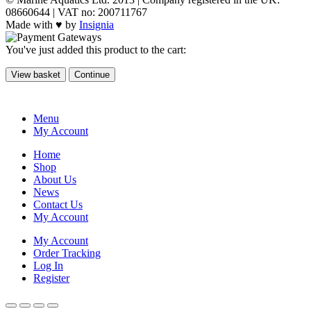
08660644 | VAT no: 200711767
Made with ♥ by
Insignia
You've just added this product to the cart:
View basket
Continue
Menu
My Account
Home
Shop
About Us
News
Contact Us
My Account
My Account
Order Tracking
Log In
Register