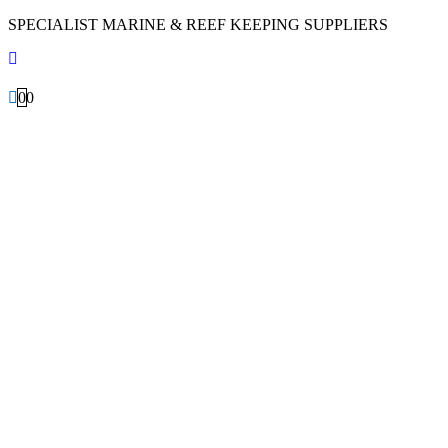
SPECIALIST MARINE & REEF KEEPING SUPPLIERS
0
0