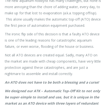
The new aquarium hobbyist has many challenges, but none is
more annoying than the chore of adding water, every day, to
make up for that lost to evaporation (a.k.a. topping off/up).
This alone usually makes the automatic top-off (ATO) device
the first piece of automation equipment purchased.
The ironic flip side of this decision is that a faulty ATO device
is one of the leading reasons for catastrophic aquarium
failure, or even worse, flooding of the house or business.
Not all ATO devices are created equal. Sadly, many ATO on
the market are made with cheap components, have very little
protection against these catastrophes, and are just a
nightmare to assemble and install correctly.
An ATO does not have to be both a blessing and a curse!
We designed our ATK – Automatic Top-Off Kit to not only
be super-simple to install and use, but it is unique in the
market as an ATO device with three layers of redundant