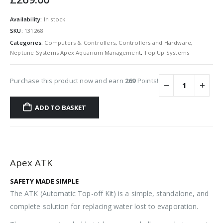
Availability:
In stock
SKU:
131268
Categories:
Computers & Controllers
,
Controllers and Hardware
,
Neptune Systems Apex Aquarium Management
,
Top Up Systems
Purchase this product now and earn
269
Points!
ADD TO BASKET
Apex ATK
SAFETY MADE SIMPLE
The ATK (Automatic Top-off Kit) is a simple, standalone, and
complete solution for replacing water lost to evaporation.