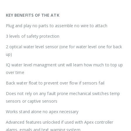
KEY BENEFITS OF THE ATK
Plug and play no parts to assemble no wire to attach
3 levels of safety protection
2 optical water level sensor (one for water level one for back
up)
IQ water level managment unit will learn how much to top up
over time
Back water float to prevent over flow if sensors fail
Does not rely on any fault prone mechanical switches temp
sensors or captive sensors
Works stand alone no apex necessary
Advanced features unlocked if used with Apex controller
alams, emails and text warning system