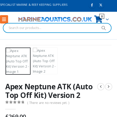
SPECIALIST MARINE & REEF KEEPING SUPPLIERS
0
Apex Neptune ATK (Auto
Top Off Kit) Version 2
( There are no reviews yet. )
0
out of 5
£
269.00