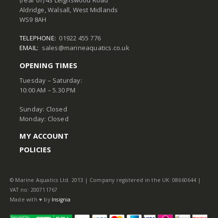
Aldridge, Walsall, West Midlands
WS9 8AH
TELEPHONE:
01922 455 776
EMAIL:
sales@marineaquatics.co.uk
OPENING TIMES
Tuesday – Saturday:
10:00 AM – 5.30 PM
Sunday: Closed
Monday: Closed
MY ACCOUNT
POLICIES
© Marine Aquatics Ltd. 2013 | Company registered in the UK: 08660644 |
VAT no: 200711767
Made with ♥ by
Insignia