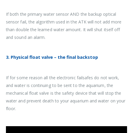
If both the primary water sensor AND the backup optical
sensor fail, the algorithm used in the ATK will not add more
than double the learned water amount. It will shut itself off
and sound an alarm.
3. Physical float valve – the final backstop
If for some reason all the electronic failsafes do not work,
and water is continuing to be sent to the aquarium, the
mechanical float valve is the safety device that will stop the
water and prevent death to your aquarium and water on your
floor.