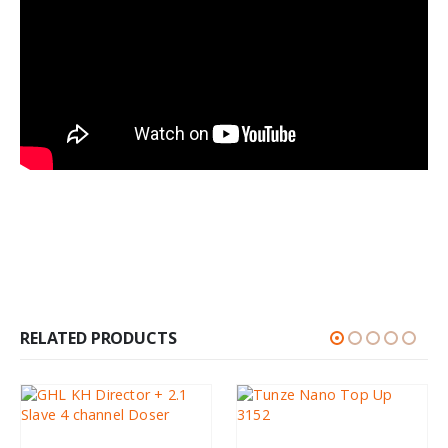
RELATED PRODUCTS