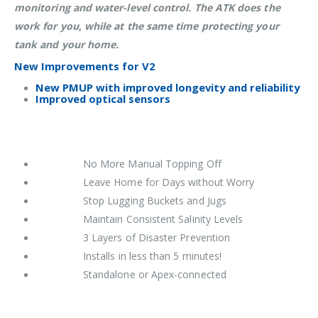
monitoring and water-level control. The ATK does the
work for you, while at the same time protecting your
tank and your home.
New Improvements for V2
New PMUP with improved longevity and reliability
Improved optical sensors
No More Manual Topping Off
Leave Home for Days without Worry
Stop Lugging Buckets and Jugs
Maintain Consistent Salinity Levels
3 Layers of Disaster Prevention
Installs in less than 5 minutes!
Standalone or Apex-connected