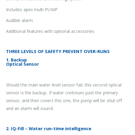
Includes apex multi PUMP
Audible alarm
Additional features with optional accessories
THREE LEVELS OF SAFETY PREVENT OVER-RUNS
1. Backup
Optical Sensor
Should the main water level sensor fail, this second optical
sensor is the backup. If water continues past the primary
sensor, and then covers this one, the pump will be shut off
and an alarm will sound.
2. IQ-Fill – Water run-time intelligence