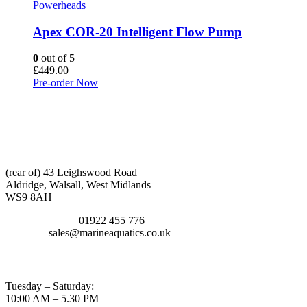
Powerheads
Apex COR-20 Intelligent Flow Pump
0
out of 5
£
449.00
Pre-order Now
CONTACT INFO
ADDRESS:
(rear of) 43 Leighswood Road
Aldridge, Walsall, West Midlands
WS9 8AH
TELEPHONE:
01922 455 776
EMAIL:
sales@marineaquatics.co.uk
OPENING TIMES
Tuesday – Saturday:
10:00 AM – 5.30 PM