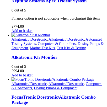
Neptune Systems Apex Trident System
0
out of 5
Finance option is not applicable when purchasing this item.
£
774.00
Add to basket
Alkatronic / Dosetronic
,
Alkatronic / Dosetronic
,
Automated
Testing Systems
,
Computers & Controllers
,
Dosing Pumps &
Equipment
,
Marine Test Kits
,
Test Kits & Testing
Alkatronic Kh Montior
0
out of 5
£
994.00
Add to basket
Alkatronic / Dosetronic
,
Alkatronic / Dosetronic
,
Computers
& Controllers
,
Dosing Pumps & Equipment
FocusTronic Dosetronic/Alkatronic Combo
Package