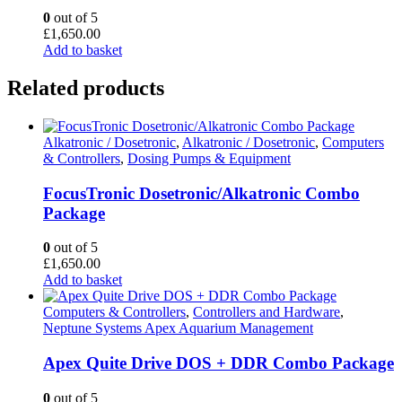
0
out of 5
£
1,650.00
Add to basket
Related products
Alkatronic / Dosetronic
,
Alkatronic / Dosetronic
,
Computers
& Controllers
,
Dosing Pumps & Equipment
FocusTronic Dosetronic/Alkatronic Combo
Package
0
out of 5
£
1,650.00
Add to basket
Computers & Controllers
,
Controllers and Hardware
,
Neptune Systems Apex Aquarium Management
Apex Quite Drive DOS + DDR Combo Package
0
out of 5