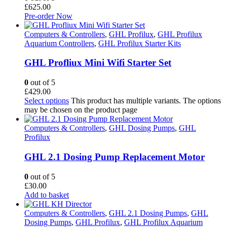
£
625.00
Pre-order Now
Computers & Controllers
,
GHL Profilux
,
GHL Profilux
Aquarium Controllers
,
GHL Profilux Starter Kits
GHL Profliux Mini Wifi Starter Set
0
out of 5
£
429.00
Select options
This product has multiple variants. The options
may be chosen on the product page
Computers & Controllers
,
GHL Dosing Pumps
,
GHL
Profilux
GHL 2.1 Dosing Pump Replacement Motor
0
out of 5
£
30.00
Add to basket
Computers & Controllers
,
GHL 2.1 Dosing Pumps
,
GHL
Dosing Pumps
,
GHL Profilux
,
GHL Profilux Aquarium