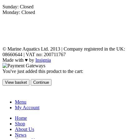
Sunday: Closed
Monday: Closed
MY ACCOUNT
POLICIES
© Marine Aquatics Ltd. 2013 | Company registered in the UK:
08660644 | VAT no: 200711767
Made with ♥ by
Insignia
You've just added this product to the cart:
View basket
Continue
Menu
My Account
Home
Shop
About Us
News