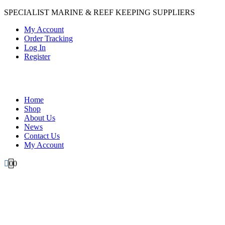
SPECIALIST MARINE & REEF KEEPING SUPPLIERS
My Account
Order Tracking
Log In
Register
Home
Shop
About Us
News
Contact Us
My Account
0
0