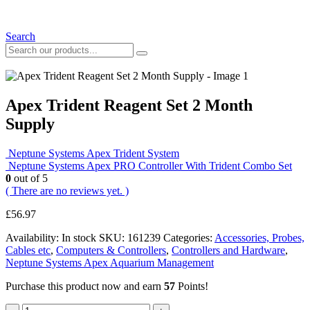
Search
Apex Trident Reagent Set 2 Month
Supply
Neptune Systems Apex Trident System
Neptune Systems Apex PRO Controller With Trident Combo Set
0
out of 5
( There are no reviews yet. )
£
56.97
Availability:
In stock
SKU:
161239
Categories:
Accessories, Probes,
Cables etc
,
Computers & Controllers
,
Controllers and Hardware
,
Neptune Systems Apex Aquarium Management
Purchase this product now and earn
57
Points!