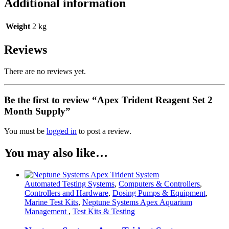
Additional information
Weight
2 kg
Reviews
There are no reviews yet.
Be the first to review “Apex Trident Reagent Set 2
Month Supply”
You must be
logged in
to post a review.
You may also like…
Automated Testing Systems
,
Computers & Controllers
,
Controllers and Hardware
,
Dosing Pumps & Equipment
,
Marine Test Kits
,
Neptune Systems Apex Aquarium
Management
,
Test Kits & Testing