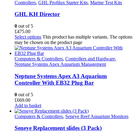
Controllers
,
GHL Profilux Starter Kits
,
Marine Test Kits
GHL KH Director
0
out of 5
£
475.00
Select options
This product has multiple variants. The options
may be chosen on the product page
Computers & Controllers
,
Controllers and Hardware
,
Neptune Systems Apex Aquarium Management
Neptune Systems Apex A3 Aquarium
Controller With EB32 Plug Bar
0
out of 5
£
669.00
Add to basket
Computers & Controllers
,
Seneye Reef Aquarium Monitors
Seneye Replacement slides (3 Pack)