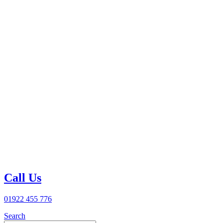
Call Us
01922 455 776
Search