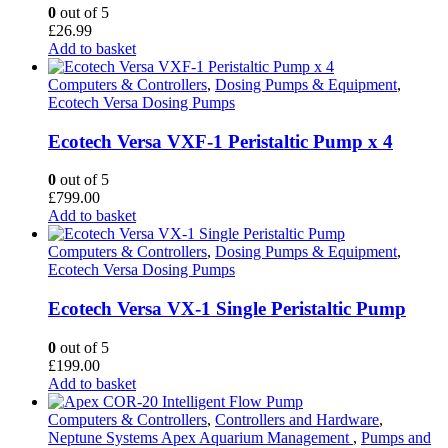
0
out of 5
£
26.99
Add to basket
Computers & Controllers
,
Dosing Pumps & Equipment
,
Ecotech Versa Dosing Pumps
Ecotech Versa VXF-1 Peristaltic Pump x 4
0
out of 5
£
799.00
Add to basket
Computers & Controllers
,
Dosing Pumps & Equipment
,
Ecotech Versa Dosing Pumps
Ecotech Versa VX-1 Single Peristaltic Pump
0
out of 5
£
199.00
Add to basket
Computers & Controllers
,
Controllers and Hardware
,
Neptune Systems Apex Aquarium Management
,
Pumps and