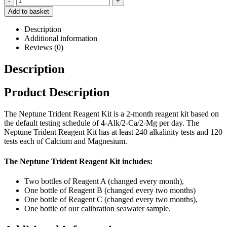
-
+
Add to basket
Description
Additional information
Reviews (0)
Description
Product Description
The Neptune Trident Reagent Kit is a 2-month reagent kit based on
the default testing schedule of 4-Alk/2-Ca/2-Mg per day. The
Neptune Trident Reagent Kit has at least 240 alkalinity tests and 120
tests each of Calcium and Magnesium.
The Neptune Trident Reagent Kit includes:
Two bottles of Reagent A (changed every month),
One bottle of Reagent B (changed every two months)
One bottle of Reagent C (changed every two months),
One bottle of our calibration seawater sample.