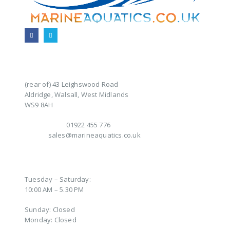
CONTACT INFO
ADDRESS:
(rear of) 43 Leighswood Road
Aldridge, Walsall, West Midlands
WS9 8AH
TELEPHONE:
01922 455 776
EMAIL:
sales@marineaquatics.co.uk
OPENING TIMES
Tuesday – Saturday:
10:00 AM – 5.30 PM
Sunday: Closed
Monday: Closed