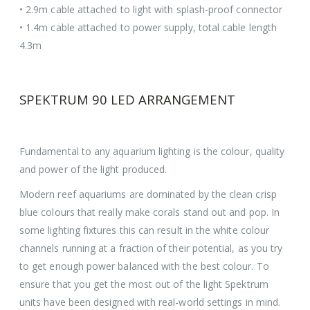
• 2.9m cable attached to light with splash-proof connector
• 1.4m cable attached to power supply, total cable length
4.3m
SPEKTRUM 90 LED ARRANGEMENT
Fundamental to any aquarium lighting is the colour, quality
and power of the light produced.
Modern reef aquariums are dominated by the clean crisp
blue colours that really make corals stand out and pop. In
some lighting fixtures this can result in the white colour
channels running at a fraction of their potential, as you try
to get enough power balanced with the best colour. To
ensure that you get the most out of the light Spektrum
units have been designed with real-world settings in mind.