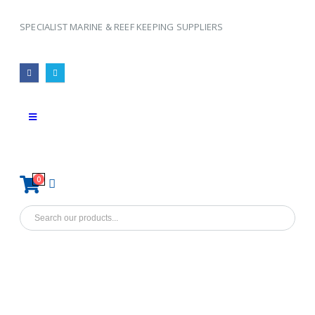
SPECIALIST MARINE & REEF KEEPING SUPPLIERS
0