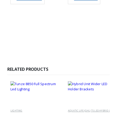
RELATED PRODUCTS
LIGHTING
A