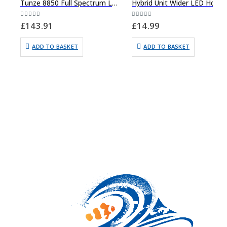
Tunze 8850 Full Spectrum Led Lighting
Hybrid Unit Wide
0
out of 5
0
out of 5
£
143.91
£
14.99
ADD TO BASKET
ADD TO BASKET