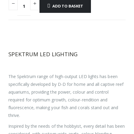
ADD TO BASKET
SPEKTRUM LED LIGHTING
The Spektrum range of high-output LED lights has been
specifically developed by D-D for home and all captive reef
aquariums, providing the power, colour and control
required for optimum growth, colour-rendition and
fluorescence, making your fish and corals stand out and
thrive.
Inspired by the needs of the hobbyist, every detail has been
considered, with custom wide-angle, colour-blending