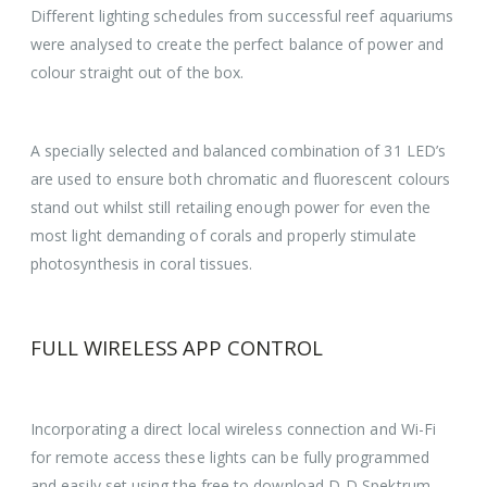
Different lighting schedules from successful reef aquariums
were analysed to create the perfect balance of power and
colour straight out of the box.
A specially selected and balanced combination of 31 LED’s
are used to ensure both chromatic and fluorescent colours
stand out whilst still retailing enough power for even the
most light demanding of corals and properly stimulate
photosynthesis in coral tissues.
FULL WIRELESS APP CONTROL
Incorporating a direct local wireless connection and Wi-Fi
for remote access these lights can be fully programmed
and easily set using the free to download D-D Spektrum