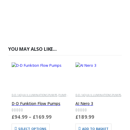
YOU MAY ALSO LIKE…
D-D / AQUA ILLUMINATIONS PUMPS
,
PUMPS AND POWERHEADS
D-D / AQUA ILLUMINATIONS PUMPS
,
PUMPS AND POWERHEAD
D-D Funktion Flow Pumps
AI Nero 3
0
out of 5
0
out of 5
£
94.99
–
£
169.99
£
189.99
SELECT OPTIONS
ADD TO BASKET