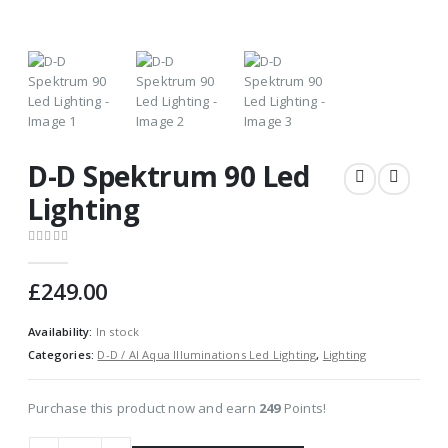
D-D Spektrum 90 Led
Lighting
0
out of 5
£
249.00
Availability:
In stock
Categories:
D-D / AI Aqua Illuminations Led Lighting
,
Lighting
Purchase this product now and earn
249
Points!