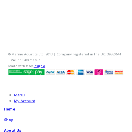
MY ACCOUNT
POLICIES
© Marine Aquatics Ltd. 2013 | Company registered in the UK: 08660644
| VAT no: 200711767
Made with ♥ by
Insignia
Menu
My Account
Home
Shop
About Us