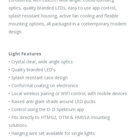
optics, quality branded LEDs, easy to use app control,
splash resistant housing, active fan cooling and flexible
mounting options, all packaged in a contemporary modern
design.
Light Features
• Crystal clear, wide angle optics
• Quality branded LED’s
• Splash resistant case design
• Conformal coating on electronics
• Local wireless pairing or WIFI control, with mobile devices
• Raised anti-glare shade around LED pucks
• Control using the D-D Spektrum app
• Fits directly to HTMG2, OTM & HMSSA mounting
solutions
• Hanging wire set available for single lights