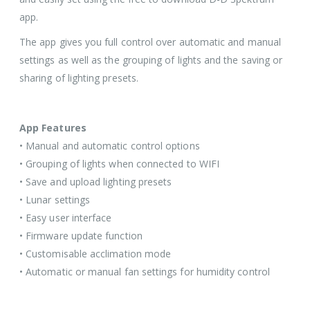
app.
The app gives you full control over automatic and manual
settings as well as the grouping of lights and the saving or
sharing of lighting presets.
App Features
• Manual and automatic control options
• Grouping of lights when connected to WIFI
• Save and upload lighting presets
• Lunar settings
• Easy user interface
• Firmware update function
• Customisable acclimation mode
• Automatic or manual fan settings for humidity control