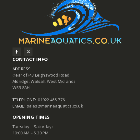
CONTACT INFO
ADDRESS:
(rear of) 43 Leighswood Road
Aldridge, Walsall, West Midlands
WS9 8AH
TELEPHONE:
01922 455 776
EMAIL:
sales@marineaquatics.co.uk
OPENING TIMES
Tuesday – Saturday:
10:00 AM – 5.30 PM