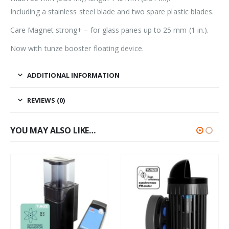
Including a stainless steel blade and two spare plastic blades.
Care Magnet strong+ – for glass panes up to 25 mm (1 in.).
Now with tunze booster floating device.
ADDITIONAL INFORMATION
REVIEWS (0)
YOU MAY ALSO LIKE…