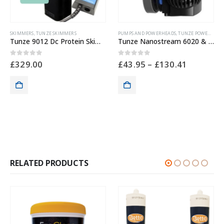
PUMPS AND POWERHEADS
,
TUNZE POWERHEADS
CLEANING & MAINTENANCE
Tunze Nanostream 6020 & 6040
Flipper Float Aquarium Magnetic Glass Cleaner
0
out of 5
0
out of 5
£
43.95
–
£
130.41
£
41.99
RELATED PRODUCTS