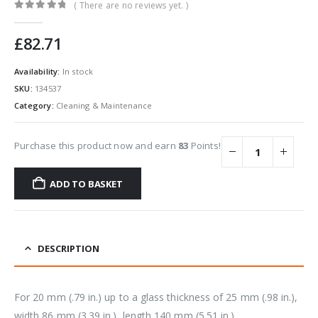
( There are no reviews yet. )
0
out of 5
£
82.71
Availability:
In stock
SKU:
134537
Category:
Cleaning & Maintenance
Purchase this product now and earn
83
Points!
ADD TO BASKET
DESCRIPTION
For 20 mm (.79 in.) up to a glass thickness of 25 mm (.98 in.),
width 86 mm (3.39 in.), length 140 mm (5.51 in.).