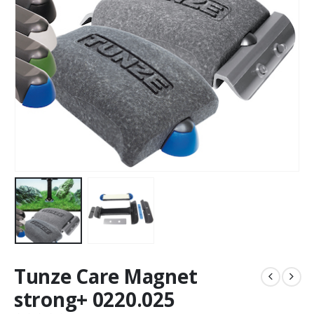
Tunze Care Magnet
strong+ 0220.025