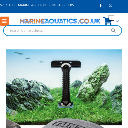
SPECIALIST MARINE & REEF KEEPING SUPPLIERS
0