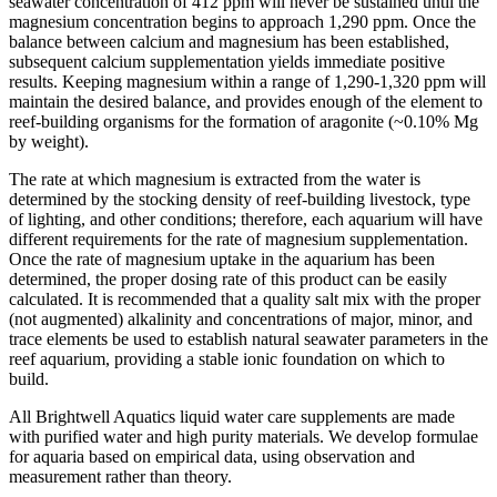
seawater concentration of 412 ppm will never be sustained until the
magnesium concentration begins to approach 1,290 ppm. Once the
balance between calcium and magnesium has been established,
subsequent calcium supplementation yields immediate positive
results. Keeping magnesium within a range of 1,290-1,320 ppm will
maintain the desired balance, and provides enough of the element to
reef-building organisms for the formation of aragonite (~0.10% Mg
by weight).
The rate at which magnesium is extracted from the water is
determined by the stocking density of reef-building livestock, type
of lighting, and other conditions; therefore, each aquarium will have
different requirements for the rate of magnesium supplementation.
Once the rate of magnesium uptake in the aquarium has been
determined, the proper dosing rate of this product can be easily
calculated. It is recommended that a quality salt mix with the proper
(not augmented) alkalinity and concentrations of major, minor, and
trace elements be used to establish natural seawater parameters in the
reef aquarium, providing a stable ionic foundation on which to
build.
All Brightwell Aquatics liquid water care supplements are made
with purified water and high purity materials. We develop formulae
for aquaria based on empirical data, using observation and
measurement rather than theory.