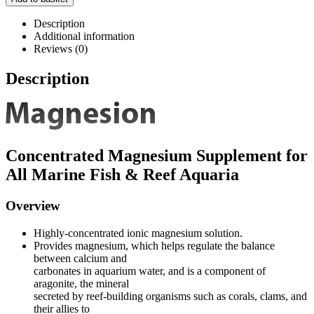
Description
Additional information
Reviews (0)
Description
Concentrated Magnesium Supplement for
All Marine Fish & Reef Aquaria
Overview
Highly-concentrated ionic magnesium solution.
Provides magnesium, which helps regulate the balance
between calcium and
carbonates in aquarium water, and is a component of
aragonite, the mineral
secreted by reef-building organisms such as corals, clams, and
their allies to