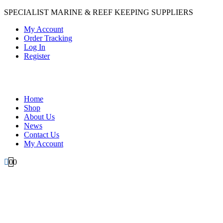
SPECIALIST MARINE & REEF KEEPING SUPPLIERS
My Account
Order Tracking
Log In
Register
Home
Shop
About Us
News
Contact Us
My Account
0
0