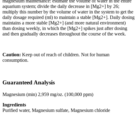
magnesium maintenance: estimate the volume of water in the entire
aquarium system; divide the daily decrease in [Mg2+] by 26;
multiply this number by the volume of water in the system to get the
daily dosage required (ml) to maintain a stable [Mg2+]. Daily dosing
maintains a more stable [Mg2+] (and more natural environment)
than dosing weekly, in which the [Mg2+] spikes just after dosing
and then gradually decreases throughout the course of the week.
Caution:
Keep out of reach of children. Not for human
consumption.
Guaranteed Analysis
Magnesium (min) 2,959 mg/oz. (100,000 ppm)
Ingredients
Purified water, Magnesium sulfate, Magnesium chloride