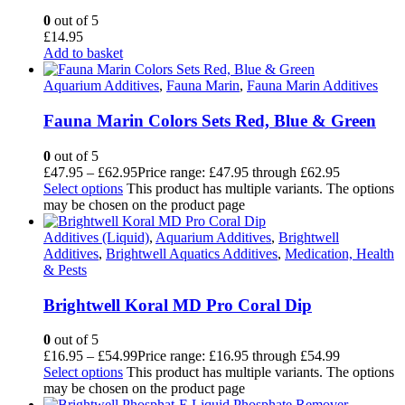
0
out of 5
£
14.95
Add to basket
Aquarium Additives
,
Fauna Marin
,
Fauna Marin Additives
Fauna Marin Colors Sets Red, Blue & Green
0
out of 5
£
47.95
–
£
62.95
Price range: £47.95 through £62.95
Select options
This product has multiple variants. The options
may be chosen on the product page
Additives (Liquid)
,
Aquarium Additives
,
Brightwell
Additives
,
Brightwell Aquatics Additives
,
Medication, Health
& Pests
Brightwell Koral MD Pro Coral Dip
0
out of 5
£
16.95
–
£
54.99
Price range: £16.95 through £54.99
Select options
This product has multiple variants. The options
may be chosen on the product page