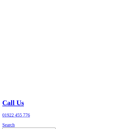
Call Us
01922 455 776
Search