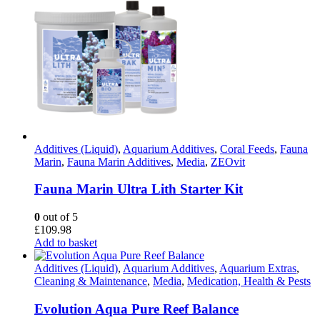
Additives (Liquid)
,
Aquarium Additives
,
Coral Feeds
,
Fauna
Marin
,
Fauna Marin Additives
,
Media
,
ZEOvit
Fauna Marin Ultra Lith Starter Kit
0
out of 5
£
109.98
Add to basket
Additives (Liquid)
,
Aquarium Additives
,
Aquarium Extras
,
Cleaning & Maintenance
,
Media
,
Medication, Health & Pests
Evolution Aqua Pure Reef Balance