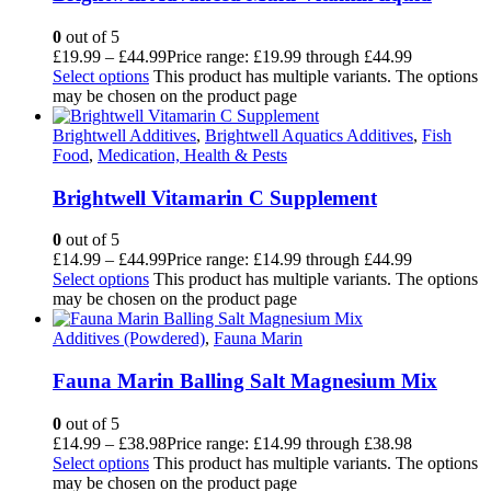
0
out of 5
£
19.99
–
£
44.99
Price range: £19.99 through £44.99
Select options
This product has multiple variants. The options
may be chosen on the product page
Brightwell Additives
,
Brightwell Aquatics Additives
,
Fish
Food
,
Medication, Health & Pests
Brightwell Vitamarin C Supplement
0
out of 5
£
14.99
–
£
44.99
Price range: £14.99 through £44.99
Select options
This product has multiple variants. The options
may be chosen on the product page
Additives (Powdered)
,
Fauna Marin
Fauna Marin Balling Salt Magnesium Mix
0
out of 5
£
14.99
–
£
38.98
Price range: £14.99 through £38.98
Select options
This product has multiple variants. The options
may be chosen on the product page