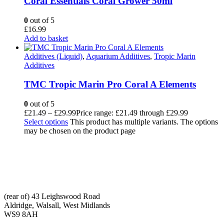
Coral Essentials Coral Grower 50ml
0
out of 5
£
16.99
Add to basket
Additives (Liquid)
,
Aquarium Additives
,
Tropic Marin
Additives
TMC Tropic Marin Pro Coral A Elements
0
out of 5
£
21.49
–
£
29.99
Price range: £21.49 through £29.99
Select options
This product has multiple variants. The options
may be chosen on the product page
CONTACT INFO
ADDRESS:
(rear of) 43 Leighswood Road
Aldridge, Walsall, West Midlands
WS9 8AH