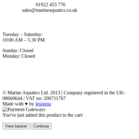
TELEPHONE:
01922 455 776
EMAIL:
sales@marineaquatics.co.uk
OPENING TIMES
Tuesday – Saturday:
10:00 AM – 5.30 PM
Sunday: Closed
Monday: Closed
MY ACCOUNT
POLICIES
© Marine Aquatics Ltd. 2013 | Company registered in the UK:
08660644 | VAT no: 200711767
Made with ♥ by
Insignia
You've just added this product to the cart:
View basket
Continue