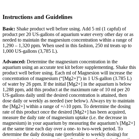
Instructions and Guidelines
Basic:
Shake product well before using. Add 5 ml (1 capful) of
product per 20 US-gallons of aquarium water every other day or as
needed to maintain the magnesium concentration within a range of
1,290 – 1,320 ppm. When used in this fashion, 250 ml treats up to
1,000 US-gallons (3,785 L).
Advanced:
Determine the magnesium concentration in the
aquarium using an accurate test kit before supplementing. Shake this
product well before using. Each ml of Magnesion will increase the
concentration of magnesium (“[Mg2+]”) in 1 US-gallon (3.785 L)
of water by 26 ppm. If the initial [Mg2+] in the aquarium is below
1,288 ppm, add this product at the maximum rate of 10 ml per 20
US-gallons daily until the desired concentration is attained, then
dose daily or weekly as needed (see below). Always try to maintain
the [Mg2+] within a range of +/-10 ppm. To determine the dosing
rate of this product once the desired [Mg2+] has been acquired,
measure the daily rate of magnesium uptake (i.e. the decrease in
magnesium) in your aquarium by measuring the aquarium’s [Mg2+]
at the same time each day over a one- to two-week period. To
determine the daily dosing rate (preferable to weekly dosing) for