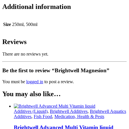
Additional information
Size
250ml, 500ml
Reviews
There are no reviews yet.
Be the first to review “Brightwell Magnesion”
You must be
logged in
to post a review.
You may also like…
Additives (Liquid)
,
Brightwell Additives
,
Brightwell Aquatics
Additives
,
Fish Food
,
Medication, Health & Pests
Brightwell Advanced Multi Vitamin liquid