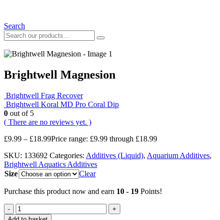
Search
Brightwell Magnesion
Brightwell Frag Recover
Brightwell Koral MD Pro Coral Dip
0
out of 5
( There are no reviews yet. )
£
9.99
–
£
18.99
Price range: £9.99 through £18.99
SKU:
133692
Categories:
Additives (Liquid)
,
Aquarium Additives
,
Brightwell Aquatics Additives
Size
Clear
Purchase this product now and earn
10 - 19
Points!
-
+
Add to basket