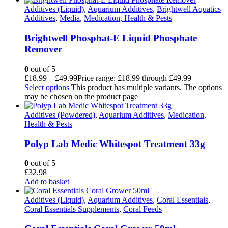
Additives (Liquid)
,
Aquarium Additives
,
Brightwell Aquatics
Additives
,
Media
,
Medication, Health & Pests
Brightwell Phosphat-E Liquid Phosphate
Remover
0
out of 5
£
18.99
–
£
49.99
Price range: £18.99 through £49.99
Select options
This product has multiple variants. The options
may be chosen on the product page
Additives (Powdered)
,
Aquarium Additives
,
Medication,
Health & Pests
Polyp Lab Medic Whitespot Treatment 33g
0
out of 5
£
32.98
Add to basket
Additives (Liquid)
,
Aquarium Additives
,
Coral Essentials
,
Coral Essentials Supplements
,
Coral Feeds