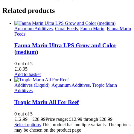
Related products
Aquarium Additives
,
Coral Feeds
,
Fauna Marin
,
Fauna Marin
Feeds
Fauna Marin Ultra LPS Grow and Color
(medium)
0
out of 5
£
18.95
Add to basket
Additives (Liquid)
,
Aquarium Additives
,
Tropic Marin
Additives
Tropic Marin All For Reef
0
out of 5
£
12.99
–
£
28.99
Price range: £12.99 through £28.99
Select options
This product has multiple variants. The options
may be chosen on the product page