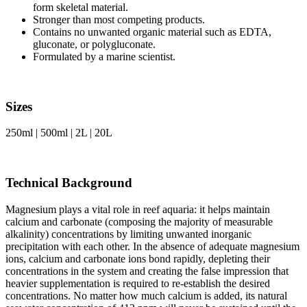
form skeletal material.
Stronger than most competing products.
Contains no unwanted organic material such as EDTA,
gluconate, or polygluconate.
Formulated by a marine scientist.
Sizes
250ml | 500ml | 2L | 20L
Technical Background
Magnesium plays a vital role in reef aquaria: it helps maintain
calcium and carbonate (composing the majority of measurable
alkalinity) concentrations by limiting unwanted inorganic
precipitation with each other. In the absence of adequate magnesium
ions, calcium and carbonate ions bond rapidly, depleting their
concentrations in the system and creating the false impression that
heavier supplementation is required to re-establish the desired
concentrations. No matter how much calcium is added, its natural