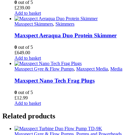
0
out of 5
£
239.00
Add to basket
Maxspect Skimmers
,
Skimmers
Maxspect Aeraqua Duo Protein Skimmer
0
out of 5
£
649.00
Add to basket
Maxspect Gyre & Flow Pumps
,
Maxspect Media
,
Media
Maxspect Nano Tech Frag Plugs
0
out of 5
£
12.99
Add to basket
Related products
Maxspect Gyre & Flow Pumps
,
Pumps and Powerheads