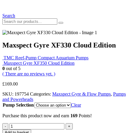
Search
Maxspect Gyre XF330 Cloud Edition
TMC Reef-Pump Compact Aquarium Pumps
Maxspect Gyre XF350 Cloud Edition
0
out of 5
( There are no reviews yet. )
£
169.00
SKU:
197754
Categories:
Maxspect Gyre & Flow Pumps
,
Pumps
and Powerheads
Pump Selection
Clear
Purchase this product now and earn
169
Points!
-
+
Add to basket