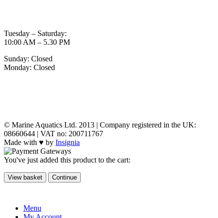
OPENING TIMES
Tuesday – Saturday:
10:00 AM – 5.30 PM
Sunday: Closed
Monday: Closed
MY ACCOUNT
POLICIES
© Marine Aquatics Ltd. 2013 | Company registered in the UK:
08660644 | VAT no: 200711767
Made with ♥ by
Insignia
You've just added this product to the cart:
View basket
Continue
Menu
My Account