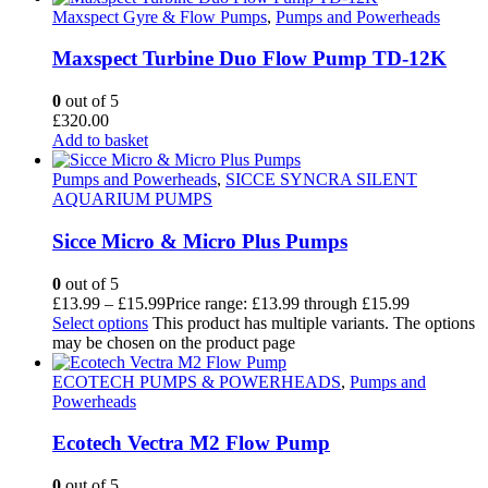
Maxspect Gyre & Flow Pumps
,
Pumps and Powerheads
Maxspect Turbine Duo Flow Pump TD-12K
0
out of 5
£
320.00
Add to basket
Pumps and Powerheads
,
SICCE SYNCRA SILENT
AQUARIUM PUMPS
Sicce Micro & Micro Plus Pumps
0
out of 5
£
13.99
–
£
15.99
Price range: £13.99 through £15.99
Select options
This product has multiple variants. The options
may be chosen on the product page
ECOTECH PUMPS & POWERHEADS
,
Pumps and
Powerheads
Ecotech Vectra M2 Flow Pump
0
out of 5