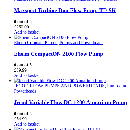
Maxspect Turbine Duo Flow Pump TD-9K
0
out of 5
£
260.00
Add to basket
Eheim Compact Pumps
,
Pumps and Powerheads
Eheim CompactON 2100 Flow Pump
0
out of 5
£
89.99
Add to basket
JECOD FLOW PUMPS AND POWERHEADS
,
Pumps and
Powerheads
Jecod Variable Flow DC 1200 Aquarium Pump
0
out of 5
£
54.99
Add to basket