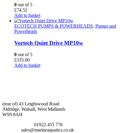
0
out of 5
£
74.52
Add to basket
ECOTECH PUMPS & POWERHEADS
,
Pumps and
Powerheads
Vortech Quiet Drive MP10w
0
out of 5
£
335.00
Add to basket
CONTACT INFO
ADDRESS:
(rear of) 43 Leighswood Road
Aldridge, Walsall, West Midlands
WS9 8AH
TELEPHONE:
01922 455 776
EMAIL:
sales@marineaquatics.co.uk