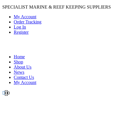
SPECIALIST MARINE & REEF KEEPING SUPPLIERS
My Account
Order Tracking
Log In
Register
Home
Shop
About Us
News
Contact Us
My Account
0
0