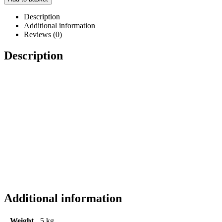
Description
Additional information
Reviews (0)
Description
Additional information
Weight
5 kg