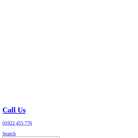
Call Us
01922 455 776
Search