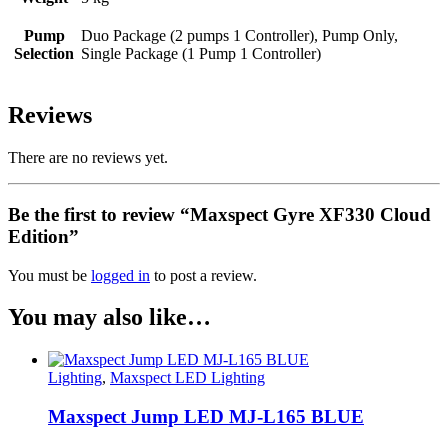
Pump
Duo Package (2 pumps 1 Controller), Pump Only,
Selection
Single Package (1 Pump 1 Controller)
Reviews
There are no reviews yet.
Be the first to review “Maxspect Gyre XF330 Cloud
Edition”
You must be
logged in
to post a review.
You may also like…
Lighting
,
Maxspect LED Lighting
Maxspect Jump LED MJ-L165 BLUE