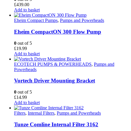
£
439.00
Add to basket
Eheim Compact Pumps
,
Pumps and Powerheads
Eheim CompactON 300 Flow Pump
0
out of 5
£
19.99
Add to basket
ECOTECH PUMPS & POWERHEADS
,
Pumps and
Powerheads
Vortech Driver Mounting Bracket
0
out of 5
£
14.99
Add to basket
Filters
,
Internal Filters
,
Pumps and Powerheads
Tunze Comline Internal Filter 3162