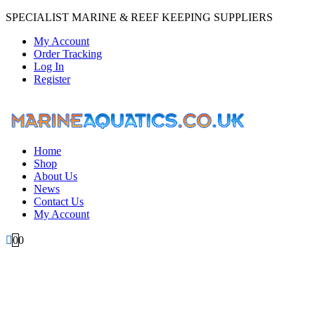
SPECIALIST MARINE & REEF KEEPING SUPPLIERS
My Account
Order Tracking
Log In
Register
Home
Shop
About Us
News
Contact Us
My Account
0
0