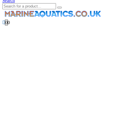
Search
0
0