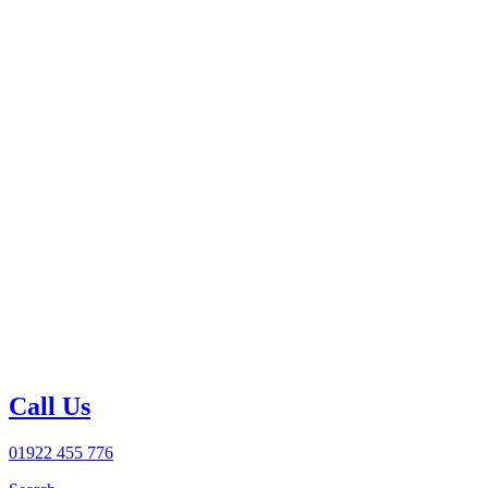
Call Us
01922 455 776