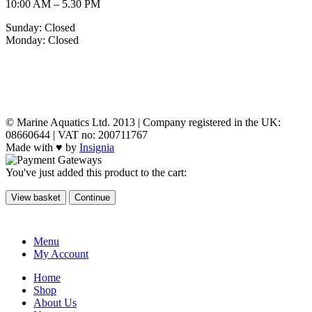
10:00 AM – 5.30 PM
Sunday: Closed
Monday: Closed
MY ACCOUNT
POLICIES
© Marine Aquatics Ltd. 2013 | Company registered in the UK:
08660644 | VAT no: 200711767
Made with ♥ by
Insignia
You've just added this product to the cart:
View basket
Continue
Menu
My Account
Home
Shop
About Us