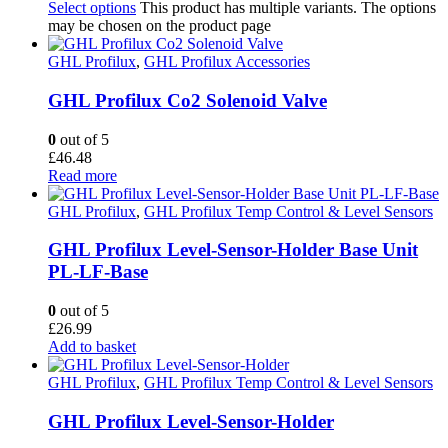
Select options
This product has multiple variants. The options
may be chosen on the product page
GHL Profilux
,
GHL Profilux Accessories
GHL Profilux Co2 Solenoid Valve
0
out of 5
£
46.48
Read more
GHL Profilux
,
GHL Profilux Temp Control & Level Sensors
GHL Profilux Level-Sensor-Holder Base Unit
PL-LF-Base
0
out of 5
£
26.99
Add to basket
GHL Profilux
,
GHL Profilux Temp Control & Level Sensors
GHL Profilux Level-Sensor-Holder