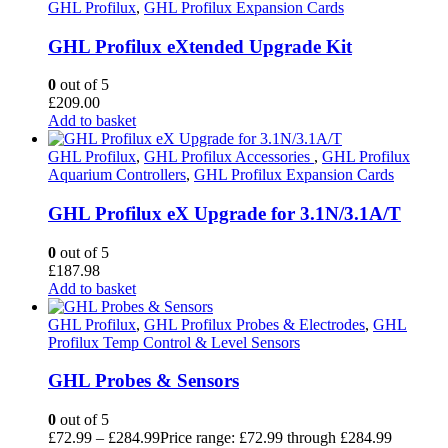
GHL Profilux
,
GHL Profilux Expansion Cards
GHL Profilux eXtended Upgrade Kit
0
out of 5
£
209.00
Add to basket
GHL Profilux
,
GHL Profilux Accessories
,
GHL Profilux
Aquarium Controllers
,
GHL Profilux Expansion Cards
GHL Profilux eX Upgrade for 3.1N/3.1A/T
0
out of 5
£
187.98
Add to basket
GHL Profilux
,
GHL Profilux Probes & Electrodes
,
GHL
Profilux Temp Control & Level Sensors
GHL Probes & Sensors
0
out of 5
£
72.99
–
£
284.99
Price range: £72.99 through £284.99