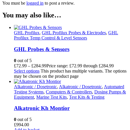
You must be
logged in
to post a review.
You may also like…
GHL Profilux
,
GHL Profilux Probes & Electrodes
,
GHL
Profilux Temp Control & Level Sensors
GHL Probes & Sensors
0
out of 5
£
72.99
–
£
284.99
Price range: £72.99 through £284.99
Select options
This product has multiple variants. The options
may be chosen on the product page
Alkatronic / Dosetronic
,
Alkatronic / Dosetronic
,
Automated
Testing Systems
,
Computers & Controllers
,
Dosing Pumps &
Equipment
,
Marine Test Kits
,
Test Kits & Testing
Alkatronic Kh Montior
0
out of 5
£
994.00
Add to basket