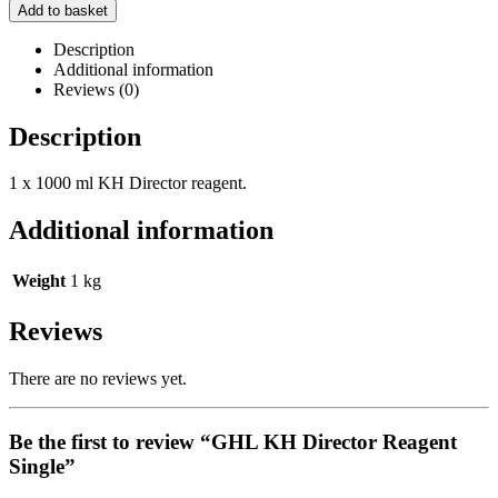
Add to basket
Description
Additional information
Reviews (0)
Description
1 x 1000 ml KH Director reagent.
Additional information
Weight
1 kg
Reviews
There are no reviews yet.
Be the first to review “GHL KH Director Reagent
Single”