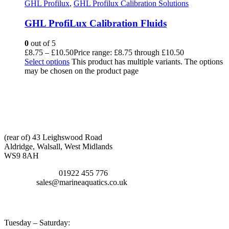
GHL Profilux
,
GHL Profilux Calibration Solutions
GHL ProfiLux Calibration Fluids
0
out of 5
£
8.75
–
£
10.50
Price range: £8.75 through £10.50
Select options
This product has multiple variants. The options
may be chosen on the product page
CONTACT INFO
ADDRESS:
(rear of) 43 Leighswood Road
Aldridge, Walsall, West Midlands
WS9 8AH
TELEPHONE:
01922 455 776
EMAIL:
sales@marineaquatics.co.uk
OPENING TIMES
Tuesday – Saturday: