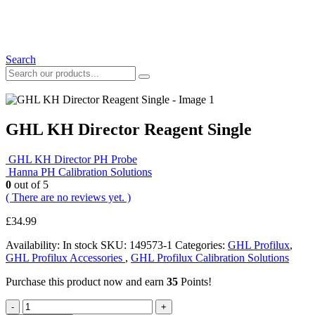
Search
GHL KH Director Reagent Single
GHL KH Director PH Probe
Hanna PH Calibration Solutions
0
out of 5
( There are no reviews yet. )
£
34.99
Availability:
In stock
SKU:
149573-1
Categories:
GHL Profilux
,
GHL Profilux Accessories
,
GHL Profilux Calibration Solutions
Purchase this product now and earn
35
Points!
-
+