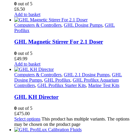
0
out of 5
£
6.50
Add to basket
Computers & Controllers
,
GHL Dosing Pumps
,
GHL
Profilux
GHL Magnetic Stirrer For 2.1 Doser
0
out of 5
£
49.99
Add to basket
Computers & Controllers
,
GHL 2.1 Dosing Pumps
,
GHL
Dosing Pumps
,
GHL Profilux
,
GHL Profilux Aquarium
Controllers
,
GHL Profilux Starter Kits
,
Marine Test Kits
GHL KH Director
0
out of 5
£
475.00
Select options
This product has multiple variants. The options
may be chosen on the product page