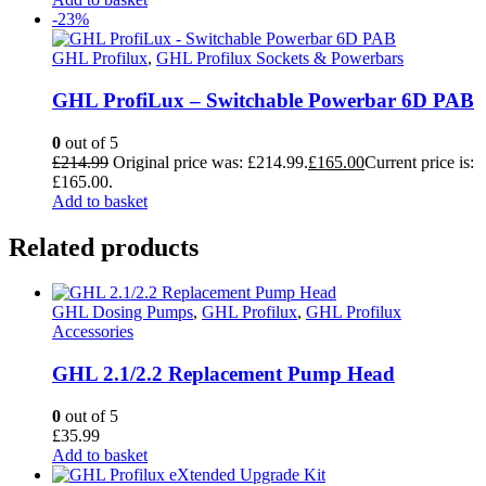
-23%
GHL Profilux
,
GHL Profilux Sockets & Powerbars
GHL ProfiLux – Switchable Powerbar 6D PAB
0
out of 5
£
214.99
Original price was: £214.99.
£
165.00
Current price is:
£165.00.
Add to basket
Related products
GHL Dosing Pumps
,
GHL Profilux
,
GHL Profilux
Accessories
GHL 2.1/2.2 Replacement Pump Head
0
out of 5
£
35.99
Add to basket