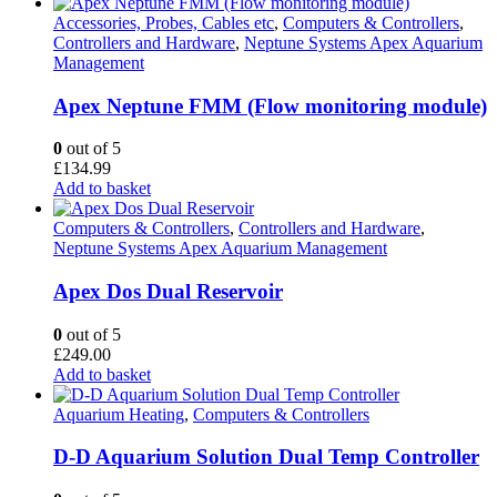
product
£18.95
has
through
Accessories, Probes, Cables etc
,
Computers & Controllers
,
multiple
£29.95
Controllers and Hardware
,
Neptune Systems Apex Aquarium
variants.
Management
The
options
Apex Neptune FMM (Flow monitoring module)
may
be
0
out of 5
chosen
£
134.99
on
Add to basket
the
product
Computers & Controllers
,
Controllers and Hardware
,
page
Neptune Systems Apex Aquarium Management
Apex Dos Dual Reservoir
0
out of 5
£
249.00
Add to basket
Aquarium Heating
,
Computers & Controllers
D-D Aquarium Solution Dual Temp Controller