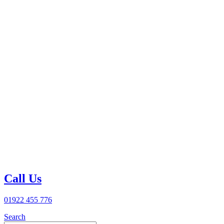
Call Us
01922 455 776
Search