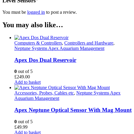
Level Sensors”
You must be
logged in
to post a review.
You may also like…
Computers & Controllers
,
Controllers and Hardware
,
Neptune Systems Apex Aquarium Management
Apex Dos Dual Reservoir
0
out of 5
£
249.00
Add to basket
Accessories, Probes, Cables etc
,
Neptune Systems Apex
Aquarium Management
Apex Neptune Optical Sensor With Mag Mount
0
out of 5
£
49.99
Add to basket