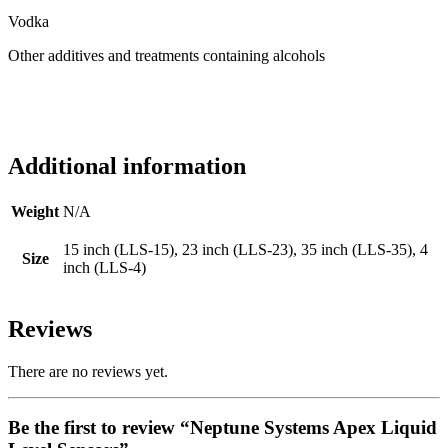
Vodka
Other additives and treatments containing alcohols
Additional information
Weight
N/A
15 inch (LLS-15), 23 inch (LLS-23), 35 inch (LLS-35), 4
Size
inch (LLS-4)
Reviews
There are no reviews yet.
Be the first to review “Neptune Systems Apex Liquid