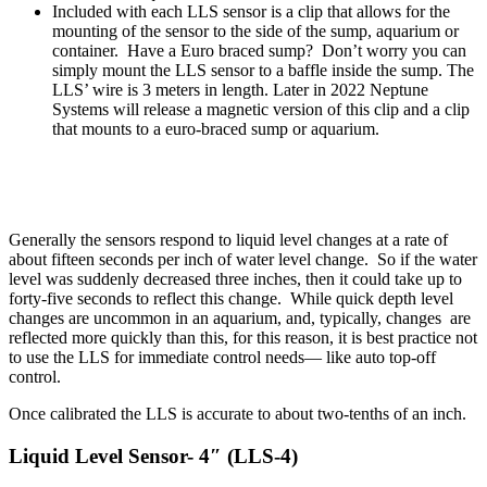
Included with each LLS sensor is a clip that allows for the
mounting of the sensor to the side of the sump, aquarium or
container. Have a Euro braced sump? Don’t worry you can
simply mount the LLS sensor to a baffle inside the sump. The
LLS’ wire is 3 meters in length. Later in 2022 Neptune
Systems will release a magnetic version of this clip and a clip
that mounts to a euro-braced sump or aquarium.
Generally the sensors respond to liquid level changes at a rate of
about fifteen seconds per inch of water level change. So if the water
level was suddenly decreased three inches, then it could take up to
forty-five seconds to reflect this change. While quick depth level
changes are uncommon in an aquarium, and, typically, changes are
reflected more quickly than this, for this reason, it is best practice not
to use the LLS for immediate control needs— like auto top-off
control.
Once calibrated the LLS is accurate to about two-tenths of an inch.
Liquid Level Sensor- 4″ (LLS-4)