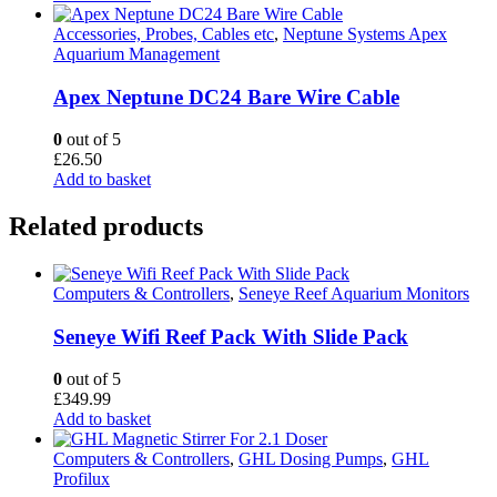
Accessories, Probes, Cables etc
,
Neptune Systems Apex
Aquarium Management
Apex Neptune DC24 Bare Wire Cable
0
out of 5
£
26.50
Add to basket
Related products
Computers & Controllers
,
Seneye Reef Aquarium Monitors
Seneye Wifi Reef Pack With Slide Pack
0
out of 5
£
349.99
Add to basket
Computers & Controllers
,
GHL Dosing Pumps
,
GHL
Profilux