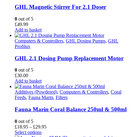
GHL Magnetic Stirrer For 2.1 Doser
0
out of 5
£
49.99
Add to basket
Computers & Controllers
,
GHL Dosing Pumps
,
GHL
Profilux
GHL 2.1 Dosing Pump Replacement Motor
0
out of 5
£
30.00
Add to basket
Additives (Powdered)
,
Computers & Controllers
,
Coral
Feeds
,
Fauna Marin
,
Filters
Fauna Marin Coral Balance 250ml & 500ml
0
out of 5
Price
£
18.95
–
£
29.95
This
range:
Select options