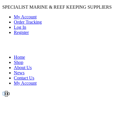
SPECIALIST MARINE & REEF KEEPING SUPPLIERS
My Account
Order Tracking
Log In
Register
Home
Shop
About Us
News
Contact Us
My Account
0
0