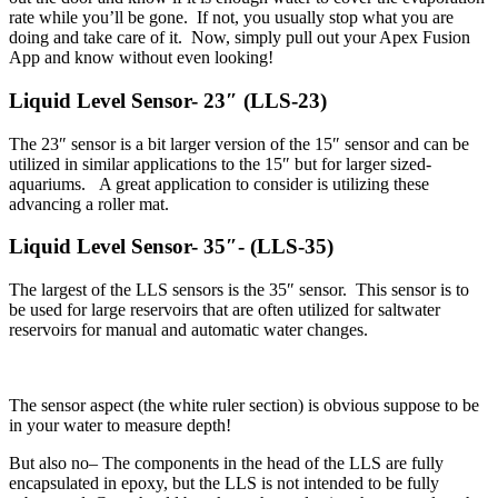
rate while you’ll be gone. If not, you usually stop what you are
doing and take care of it. Now, simply pull out your Apex Fusion
App and know without even looking!
Liquid Level Sensor- 23″ (LLS-23)
The 23″ sensor is a bit larger version of the 15″ sensor and can be
utilized in similar applications to the 15″ but for larger sized-
aquariums. A great application to consider is utilizing these
advancing a roller mat.
Liquid Level Sensor- 35″- (LLS-35)
The largest of the LLS sensors is the 35″ sensor. This sensor is to
be used for large reservoirs that are often utilized for saltwater
reservoirs for manual and automatic water changes.
The sensor aspect (the white ruler section) is obvious suppose to be
in your water to measure depth!
But also no– The components in the head of the LLS are fully
encapsulated in epoxy, but the LLS is not intended to be fully