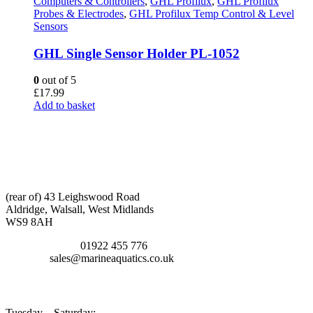
Computers & Controllers
,
GHL Profilux
,
GHL Profilux
Probes & Electrodes
,
GHL Profilux Temp Control & Level
Sensors
GHL Single Sensor Holder PL-1052
0
out of 5
£
17.99
Add to basket
CONTACT INFO
ADDRESS:
(rear of) 43 Leighswood Road
Aldridge, Walsall, West Midlands
WS9 8AH
TELEPHONE:
01922 455 776
EMAIL:
sales@marineaquatics.co.uk
OPENING TIMES
Tuesday – Saturday: