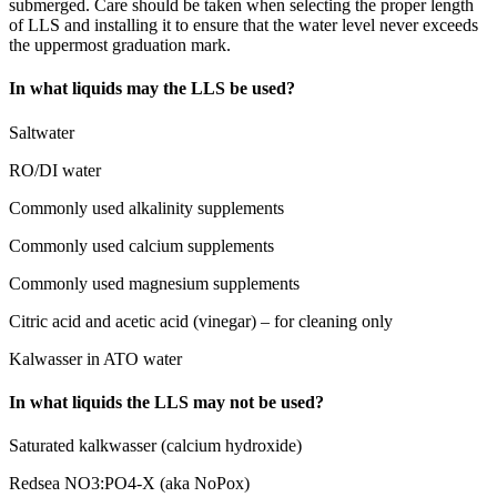
submerged. Care should be taken when selecting the proper length
of LLS and installing it to ensure that the water level never exceeds
the uppermost graduation mark.
In what liquids may the LLS be used?
Saltwater
RO/DI water
Commonly used alkalinity supplements
Commonly used calcium supplements
Commonly used magnesium supplements
Citric acid and acetic acid (vinegar) – for cleaning only
Kalwasser in ATO water
In what liquids the LLS may not be used?
Saturated kalkwasser (calcium hydroxide)
Redsea NO3:PO4-X (aka NoPox)