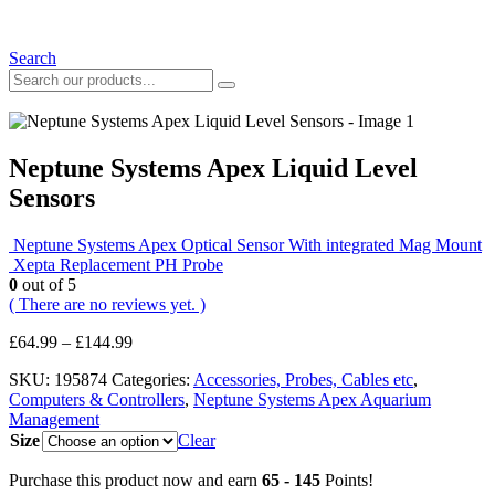
Search
Neptune Systems Apex Liquid Level
Sensors
Neptune Systems Apex Optical Sensor With integrated Mag Mount
Xepta Replacement PH Probe
0
out of 5
( There are no reviews yet. )
Price
£
64.99
–
£
144.99
range:
SKU:
195874
Categories:
Accessories, Probes, Cables etc
,
£64.99
Computers & Controllers
,
Neptune Systems Apex Aquarium
through
Management
£144.99
Size
Clear
Purchase this product now and earn
65 - 145
Points!