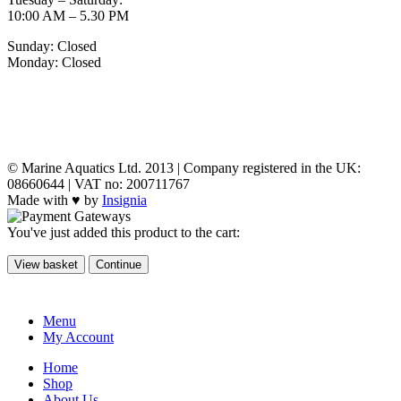
10:00 AM – 5.30 PM
Sunday: Closed
Monday: Closed
MY ACCOUNT
POLICIES
© Marine Aquatics Ltd. 2013 | Company registered in the UK:
08660644 | VAT no: 200711767
Made with ♥ by
Insignia
You've just added this product to the cart:
View basket
Continue
Menu
My Account
Home
Shop
About Us