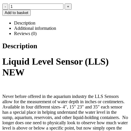
-
+
Add to basket
Description
Additional information
Reviews (0)
Description
Liquid Level Sensor (LLS)
NEW
Never before offered in the aquarium industry the LLS Sensors
allow for the measurement of water depth in inches or centimeters.
Available in four different sizes- 4″, 15″ 23″ and 35″ each sensor
has a special place in helping understand the water level in the
sump, aquarium, reservoirs, and other liquid-holding containers. No
longer does one need to physically look to observe how much water
level is above or below a specific point, but now simply open the