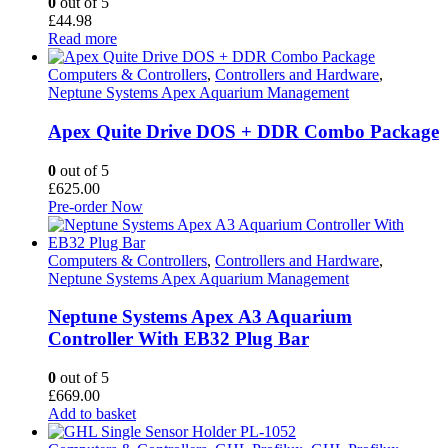
0
out of 5
£
44.98
Read more
Computers & Controllers
,
Controllers and Hardware
,
Neptune Systems Apex Aquarium Management
Apex Quite Drive DOS + DDR Combo Package
0
out of 5
£
625.00
Pre-order Now
Computers & Controllers
,
Controllers and Hardware
,
Neptune Systems Apex Aquarium Management
Neptune Systems Apex A3 Aquarium
Controller With EB32 Plug Bar
0
out of 5
£
669.00
Add to basket