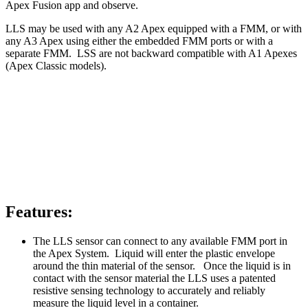
Apex Fusion app and observe.
LLS may be used with any A2 Apex equipped with a FMM, or with
any A3 Apex using either the embedded FMM ports or with a
separate FMM. LSS are not backward compatible with A1 Apexes
(Apex Classic models).
Features:
The LLS sensor can connect to any available FMM port in
the Apex System. Liquid will enter the plastic envelope
around the thin material of the sensor. Once the liquid is in
contact with the sensor material the LLS uses a patented
resistive sensing technology to accurately and reliably
measure the liquid level in a container.