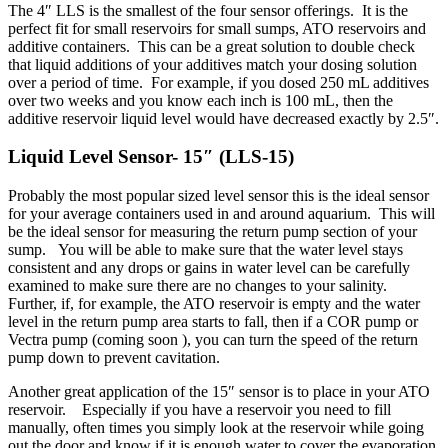
The 4″ LLS is the smallest of the four sensor offerings. It is the
perfect fit for small reservoirs for small sumps, ATO reservoirs and
additive containers. This can be a great solution to double check
that liquid additions of your additives match your dosing solution
over a period of time. For example, if you dosed 250 mL additives
over two weeks and you know each inch is 100 mL, then the
additive reservoir liquid level would have decreased exactly by 2.5″.
Liquid Level Sensor- 15″ (LLS-15)
Probably the most popular sized level sensor this is the ideal sensor
for your average containers used in and around aquarium. This will
be the ideal sensor for measuring the return pump section of your
sump. You will be able to make sure that the water level stays
consistent and any drops or gains in water level can be carefully
examined to make sure there are no changes to your salinity.
Further, if, for example, the ATO reservoir is empty and the water
level in the return pump area starts to fall, then if a COR pump or
Vectra pump (coming soon ), you can turn the speed of the return
pump down to prevent cavitation.
Another great application of the 15″ sensor is to place in your ATO
reservoir. Especially if you have a reservoir you need to fill
manually, often times you simply look at the reservoir while going
out the door and know if it is enough water to cover the evaporation