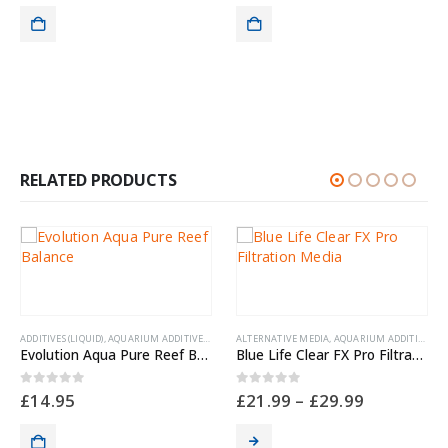
,
NYOS FISH FEEDS
CORAL
Nyo
0
ou
£
13
RELATED PRODUCTS
ADDITIVES (LIQUID)
,
AQUARIUM ADDITIVES
,
AQUARIUM EXTRAS
ALTERNATIVE MEDIA
,
CLEANING & MAINTENANCE
,
AQUARIUM ADDITIVES
,
ME
,
C
Evolution Aqua Pure Reef Balance
Blue Life Clear FX Pro Filtration Media
0
out of 5
0
out of 5
£
14.95
£
21.99
–
£
29.99
ON, HEALTH & PESTS
,
MEDICATION, HEALTH & PESTS