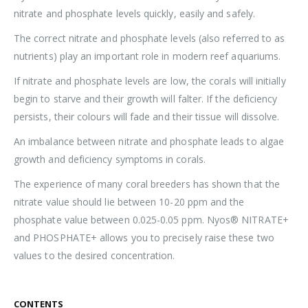
nitrate and phosphate levels quickly, easily and safely.
The correct nitrate and phosphate levels (also referred to as
nutrients) play an important role in modern reef aquariums.
If nitrate and phosphate levels are low, the corals will initially
begin to starve and their growth will falter. If the deficiency
persists, their colours will fade and their tissue will dissolve.
An imbalance between nitrate and phosphate leads to algae
growth and deficiency symptoms in corals.
The experience of many coral breeders has shown that the
nitrate value should lie between 10-20 ppm and the
phosphate value between 0.025-0.05 ppm. Nyos® NITRATE+
and PHOSPHATE+ allows you to precisely raise these two
values to the desired concentration.
CONTENTS