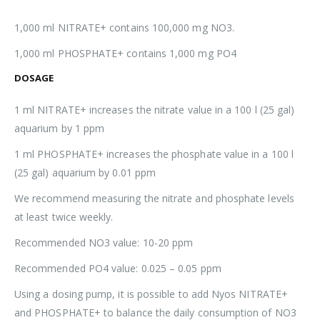
1,000 ml NITRATE+ contains 100,000 mg NO3.
1,000 ml PHOSPHATE+ contains 1,000 mg PO4
DOSAGE
1 ml NITRATE+ increases the nitrate value in a 100 l (25 gal)
aquarium by 1 ppm
1 ml PHOSPHATE+ increases the phosphate value in a 100 l
(25 gal) aquarium by 0.01 ppm
We recommend measuring the nitrate and phosphate levels
at least twice weekly.
Recommended NO3 value: 10-20 ppm
Recommended PO4 value: 0.025 – 0.05 ppm
Using a dosing pump, it is possible to add Nyos NITRATE+
and PHOSPHATE+ to balance the daily consumption of NO3