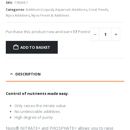
SKU:
178534-1
Categories:
Additives (Liquid)
,
Aquarium Additives
,
Coral Feeds
,
Nyos Additives
,
Nyos Feeds & Additives
Purchase this product now and earn
17
Points!
ADD TO BASKET
DESCRIPTION
Control of nutrients made easy.
Only raises the nitrate value
No undesirable additives
High degree of purity
Nyos® NITRATE+ and PHOSPHATE+ allows you to raise