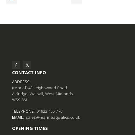
CONTACT INFO
ADDRESS:
(rear of) 43 Leighswood Road
Aldridge, Walsall, West Midlands
WS9 8AH
TELEPHONE:
01922 455 776
EMAIL:
sales@marineaquatics.co.uk
OPENING TIMES