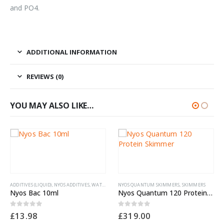
and PO4.
ADDITIONAL INFORMATION
REVIEWS (0)
YOU MAY ALSO LIKE…
DITIVES (LIQUID)
,
NYOS ADDITIVES
,
WATER TREATMENTS
NYOS QUANTUM SKIMMERS
,
SKIMMERS
yos Bac 10ml
Nyos Quantum 120 Protein Skimmer
out of 5
0
out of 5
13.98
£
319.00