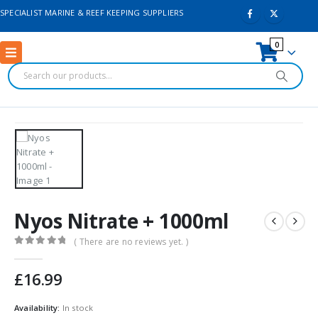
SPECIALIST MARINE & REEF KEEPING SUPPLIERS
0
Nyos Nitrate + 1000ml
( There are no reviews yet. )
0
out of 5
£
16.99
Availability:
In stock